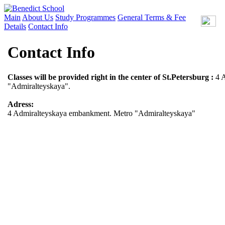
Main
About Us
Study Programmes
General Terms & Fee
Details
Contact Info
Contact Info
Classes will be provided right in the center of St.Petersburg :
4 
"Admiralteyskaya".
Adress:
4 Admiralteyskaya embankment. Metro "Admiralteyskaya"