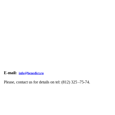
E-mail:
info@benedict.ru
Please, contact us for details on tel: (812) 325 -75-74.