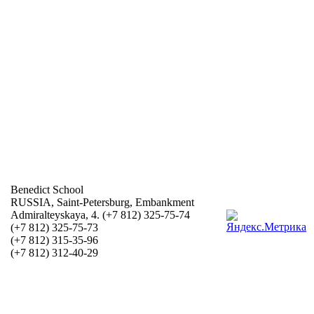
Benedict School
RUSSIA, Saint-Petersburg, Embankment
Admiralteyskaya, 4. (+7 812) 325-75-74
(+7 812) 325-75-73
(+7 812) 315-35-96
(+7 812) 312-40-29