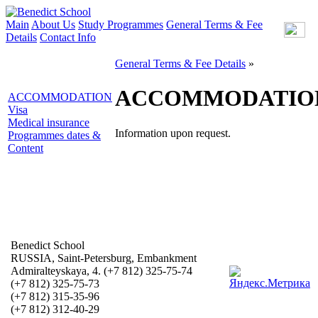
Main
About Us
Study Programmes
General Terms & Fee
Details
Contact Info
General Terms & Fee Details
»
ACCOMMODATIO
ACCOMMODATION
Visa
Medical insurance
Information upon request.
Programmes dates &
Content
Benedict School
RUSSIA, Saint-Petersburg, Embankment
Admiralteyskaya, 4. (+7 812) 325-75-74
(+7 812) 325-75-73
(+7 812) 315-35-96
(+7 812) 312-40-29