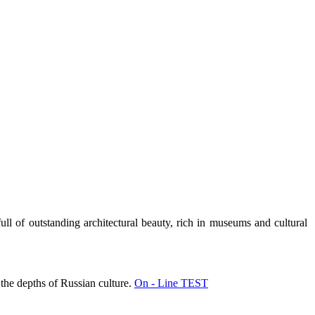
full of outstanding architectural beauty, rich in museums and cultural
 the depths of Russian culture.
On - Line TEST