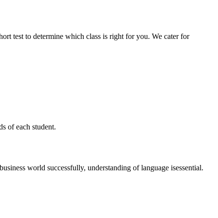
ort test to determine which class is right for you. We cater for
s of each student.
usiness world successfully, understanding of language isessential.