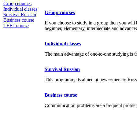
Group courses
Individual classes
Group courses
Survival Russian
Business course
If you choose to study in a group then you will b
TEFL course
beginner, elementary, intermediate and advanced
Individual classes
The main advantage of one-to-one studying is th
Survival Russian
This programme is aimed at newcomers to Russia
Business course
Communication problems are a frequent problem f