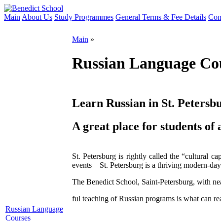
Main
About Us
Study Programmes
General Terms & Fee Details
Con
Main
»
Russian Language Co
Learn Russian in St. Petersb
A great place for students of a
St. Petersburg is rightly called the “cultural c
events – St. Petersburg is a thriving modern-day 
The Benedict School, Saint-Petersburg, with nea
ful teaching of Russian programs is what can re
Russian Language
Courses