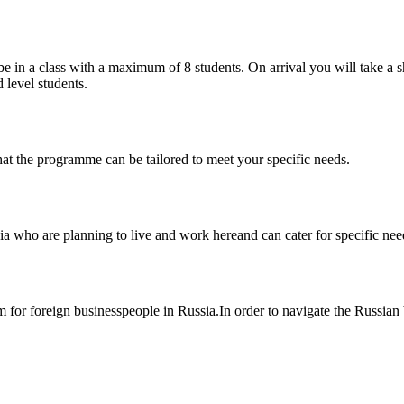
e in a class with a maximum of 8 students. On arrival you will take a sh
 level students.
at the programme can be tailored to meet your specific needs.
 who are planning to live and work hereand can cater for specific need
or foreign businesspeople in Russia.In order to navigate the Russian b