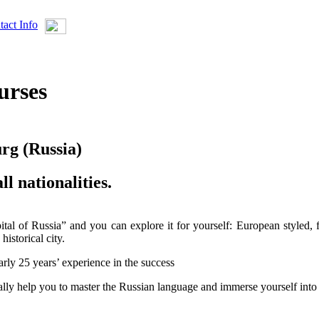
tact Info
urses
urg (Russia)
ll nationalities.
apital of Russia” and you can explore it for yourself: European styled, 
historical city.
rly 25 years’ experience in the success
ally help you to master the Russian language and immerse yourself into